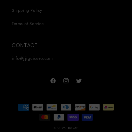
Shipping Policy
Terms of Service
CONTACT
info@jjigcicero.com
Facebook
Instagram
Twitter
Payment
methods
© 2026,
IDGAF