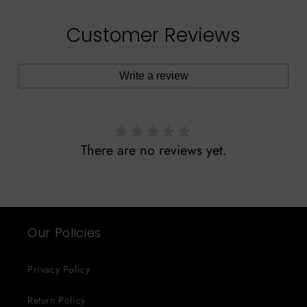
Customer Reviews
Write a review
There are no reviews yet.
Our Policies
Privacy Policy
Return Policy