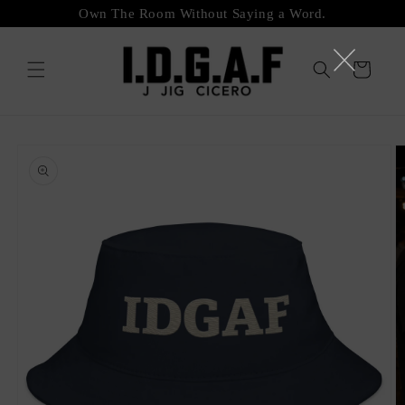
Skip to
Own The Room Without Saying a Word.
content
Cart
Skip to
product
information