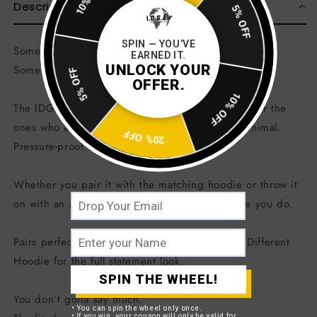
10% OFF
Description
5% OFF
SPIN — YOU’VE
Some people wear trends.
EARNED IT.
UNLOCK YOUR
Some people wear energy.
5% OFF
OFFER.
10% OFF
The IDGAF Built Different Bucket Hat was made for the
ones who already know who they are. Clean. Minimal.
20% OFF
Pressure-proof.
Whether you pair it with the matching hoodie or throw it
on with an all-black fit, this piece speaks before you do.
Pairs perfectly with the IDGAF EST. 1995 Built Different
Hoodie for the full statement look.
SPIN THE WHEEL!
You don’t gotta say much.
• You can spin the wheel only once.
• If you win, your coupon will only be valid for