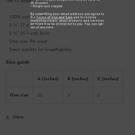
The fit already did.
20 minutes.
• Single-use coupon.
By submitting your email address you agree to
• 100% cotton twill
the
Terms of Use and Sale
and to receive
marketing emails about products and services
• 3 ¾″ (7.6 cm) crown
we think may be of interest to you. You can opt-
out at any time.
• 2 ¼″ (5.1 cm) brim
• One size fits most
• Sewn eyelets for breathability
Size guide
A (inches)
B (inches)
C (inches)
One size
22
3
2
Share