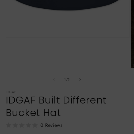
Open
media
1
in
modal
O
m
3
of
1
/
3
in
m
IDGAF
IDGAF Built Different
Bucket Hat
0 Reviews